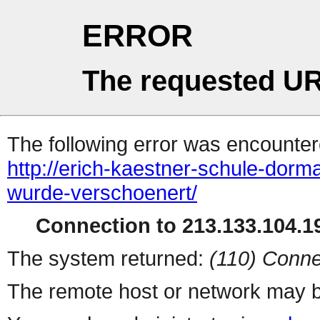
ERROR
The requested UR
The following error was encountere
http://erich-kaestner-schule-dor
wurde-verschoenert/
Connection to 213.133.104.19
The system returned:
(110) Conne
The remote host or network may b