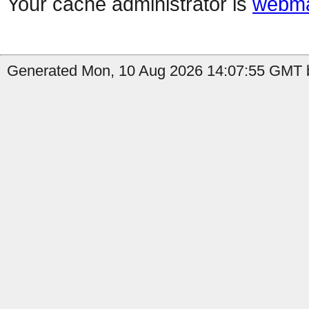
Your cache administrator is
webma
Generated Mon, 10 Aug 2026 14:07:55 GMT b